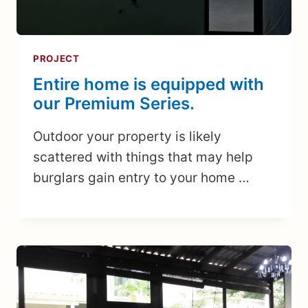
PROJECT
Entire home is equipped with
our Premium Series.
Outdoor your property is likely
scattered with things that may help
burglars gain entry to your home …