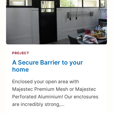
PROJECT
A Secure Barrier to your
home
Enclosed your open area with
Majestec Premium Mesh or Majestec
Perforated Aluminium! Our enclosures
are incredibly strong,…