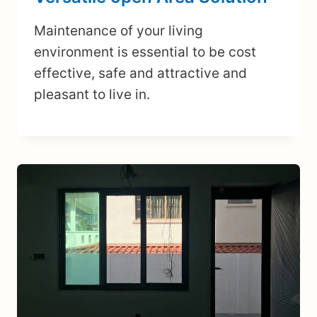
Maintenance of your living
environment is essential to be cost
effective, safe and attractive and
pleasant to live in.