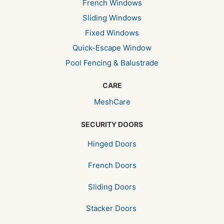
French Windows
Sliding Windows
Fixed Windows
Quick-Escape Window
Pool Fencing & Balustrade
CARE
MeshCare
SECURITY DOORS
Hinged Doors
French Doors
Sliding Doors
Stacker Doors