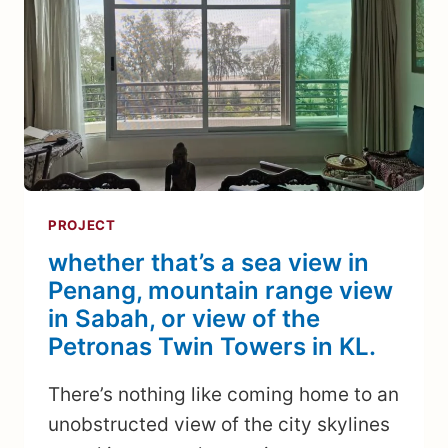
PROJECT
whether that’s a sea view in
Penang, mountain range view
in Sabah, or view of the
Petronas Twin Towers in KL.
There’s nothing like coming home to an
unobstructed view of the city skylines