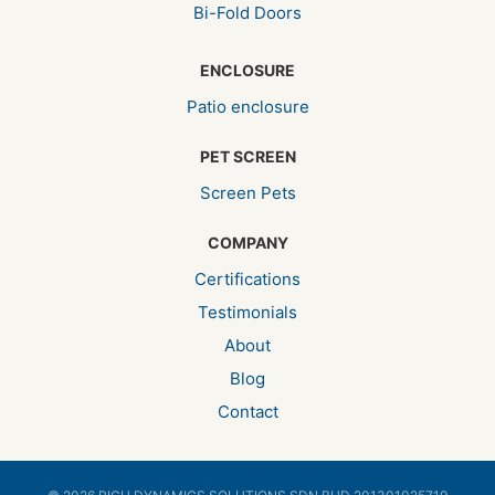
Bi-Fold Doors
ENCLOSURE
Patio enclosure
PET SCREEN
Screen Pets
COMPANY
Certifications
Testimonials
About
Blog
Contact