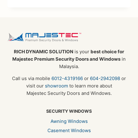
RICH DYNAMIC SOLUTION
is your
best choice for
Majestec Premium Security Doors and Windows
in
Malaysia.
Call us via mobile
6012-4319166
or
604-2942098
or
visit our
showroom
to learn more about
Majestec Security Doors and Windows.
SECURITY WINDOWS
Awning Windows
Casement Windows