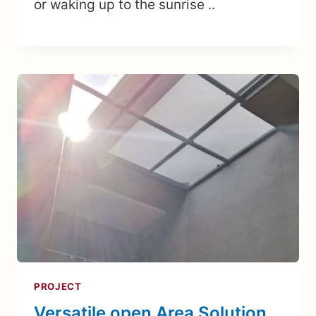
or waking up to the sunrise ..
PROJECT
Versatile open Area Solution